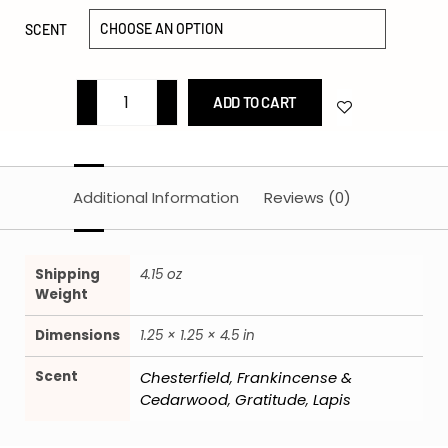
SCENT
ADD TO CART
Additional Information
Reviews (0)
Shipping
4.15 oz
Weight
Dimensions
1.25 × 1.25 × 4.5 in
Scent
Chesterfield
Frankincense &
,
Cedarwood
Gratitude
Lapis
,
,