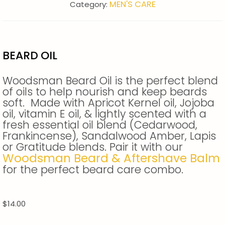
MEN'S CARE
Category:
BEARD OIL
Woodsman Beard Oil is the perfect blend
of oils to help nourish and keep beards
soft. Made with Apricot Kernel oil, Jojoba
oil, vitamin E oil, & lightly scented with a
fresh essential oil blend (Cedarwood,
Frankincense), Sandalwood Amber, Lapis
or Gratitude blends. Pair it with our
Woodsman Beard & Aftershave Balm
for the perfect beard care combo.
$
14.00