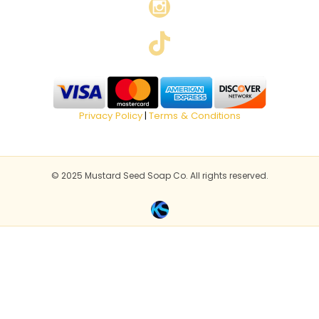
Privacy Policy
Terms & Conditions
|
© 2025 Mustard Seed Soap Co. All rights reserved.