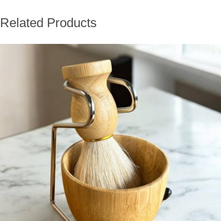
Related Products