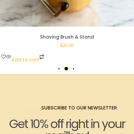
Shaving Brush & Stand
$
25.00
Add to cart
SUBSCRIBE TO OUR NEWSLETTER
Get 10% off right in your