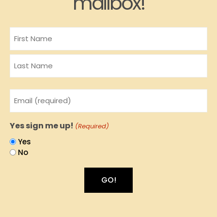
mailbox!
Name
Email
(Required)
Yes sign me up!
(Required)
Yes
No