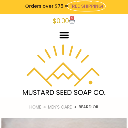
Orders over $75 =
FREE SHIPPING!
0
$
0.00
HOME
MEN'S CARE
BEARD OIL