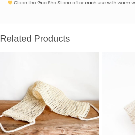
Clean the Gua Sha Stone after each use with warm wate
Related Products