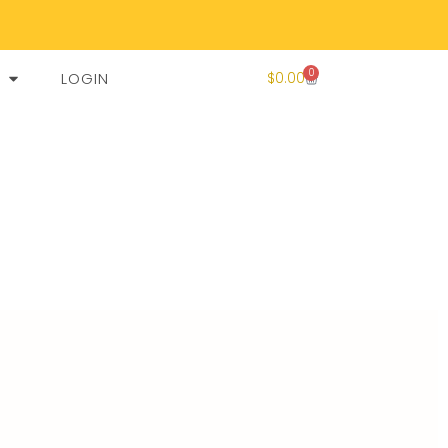
0
LOGIN
$
0.00