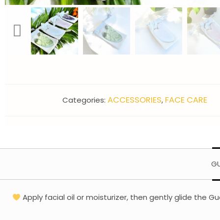
ACCESSORIES
FACE CARE
Categories:
,
GU
Apply facial oil or moisturizer, then gently glide th