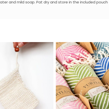
r and mild soap. Pat dry and store in the included pouch or