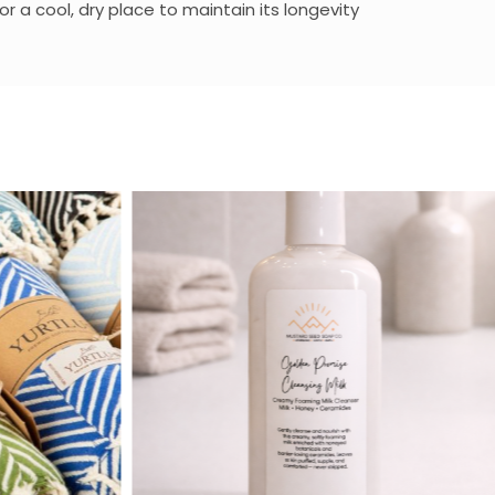
 a cool, dry place to maintain its longevity