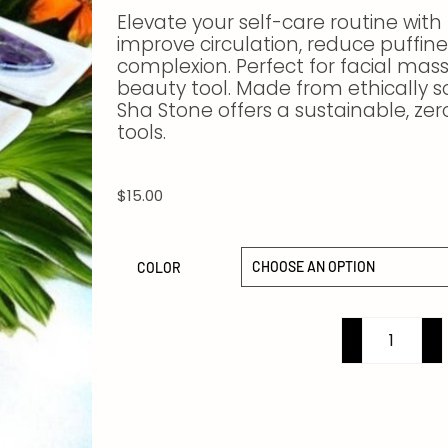
Elevate your self-care routine with
improve circulation, reduce puffin
complexion. Perfect for facial massa
beauty tool. Made from ethically s
Sha Stone offers a sustainable, ze
tools.
$
15.00
COLOR