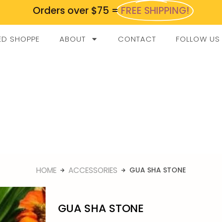
Orders over $75 =
FREE SHIPPING!
ED SHOPPE
ABOUT
CONTACT
FOLLOW US
HOME
ACCESSORIES
GUA SHA STONE
GUA SHA STONE