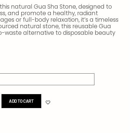
 this natural Gua Sha Stone, designed to
ess, and promote a healthy, radiant
ges or full-body relaxation, it’s a timeless
ourced natural stone, this reusable Gua
ro-waste alternative to disposable beauty
ADD TO CART