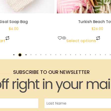
Sisal Soap Bag
Turkish Beach To
$
4.00
$
24.00
art
Select options
SUBSCRIBE TO OUR NEWSLETTER
ff right in your mai