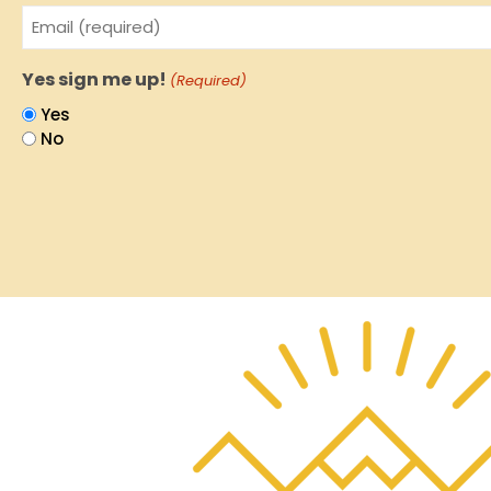
Email
(Required)
Yes sign me up!
(Required)
Yes
No