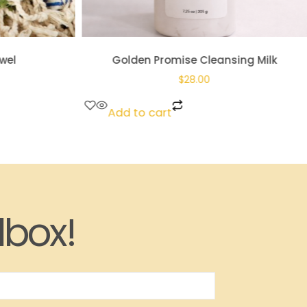
wel
Golden Promise Cleansing Milk
$
28.00
Add to cart
lbox!