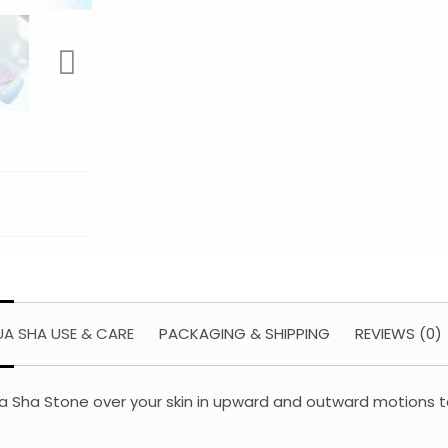
A SHA USE & CARE
PACKAGING & SHIPPING
REVIEWS (0)
e Gua Sha Stone over your skin in upward and outward motions