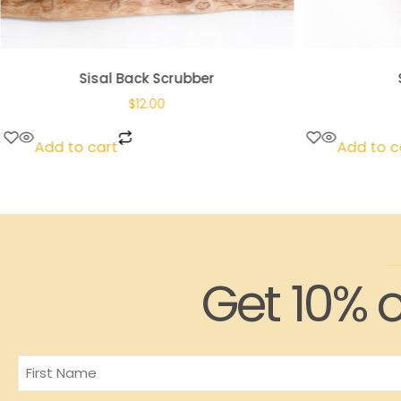
Sisal Back Scrubber
$
12.00
Add to cart
Add to c
Get 10% o
Name