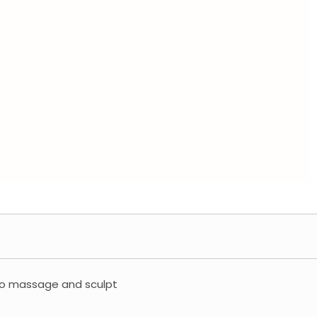
 to massage and sculpt