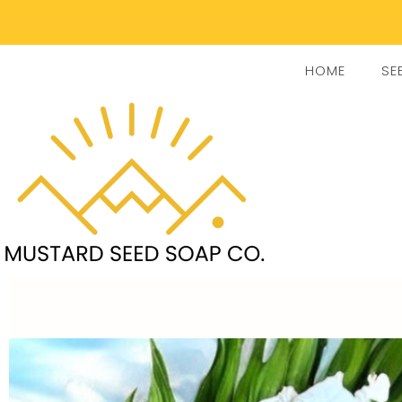
HOME
SE