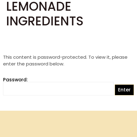
LEMONADE
INGREDIENTS
This content is password-protected. To view it, please
enter the password below.
Password: