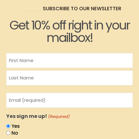
SUBSCRIBE TO OUR NEWSLETTER
Get 10% off right in your
mailbox!
Name
Email
(Required)
Yes sign me up!
(Required)
Yes
No