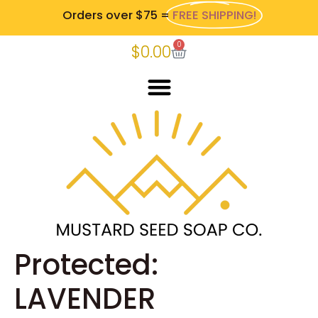
Orders over $75 =
FREE SHIPPING!
0
$
0.00
Protected:
LAVENDER