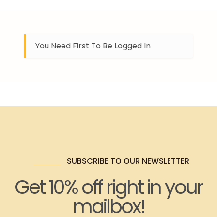
You Need First To Be Logged In
SUBSCRIBE TO OUR NEWSLETTER
Get 10% off right in your
mailbox!