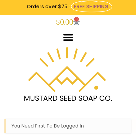
Orders over $75 =
FREE SHIPPING!
0
$
0.00
You Need First To Be Logged In