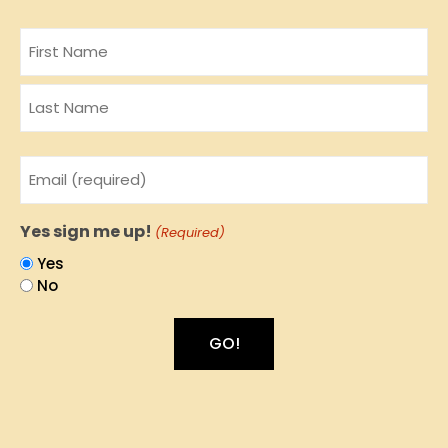
Name
Email
(Required)
Yes sign me up!
(Required)
Yes
No