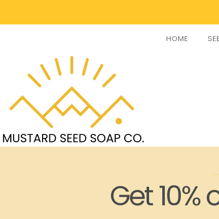
HOME
SE
Get 10% o