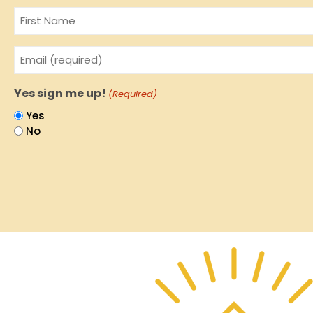
Name
Email
(Required)
Yes sign me up!
(Required)
Yes
No