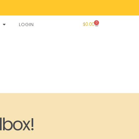
0
LOGIN
$
0.00
lbox!