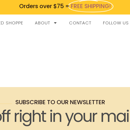
Orders over $75 =
FREE SHIPPING!
ED SHOPPE
ABOUT
CONTACT
FOLLOW US
SUBSCRIBE TO OUR NEWSLETTER
ff right in your mai