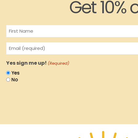
Get 10% o
Name
Email
(Required)
Yes sign me up!
(Required)
Yes
No