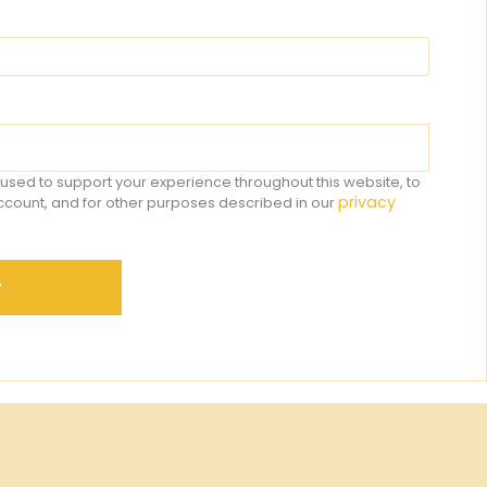
 used to support your experience throughout this website, to
privacy
count, and for other purposes described in our
r