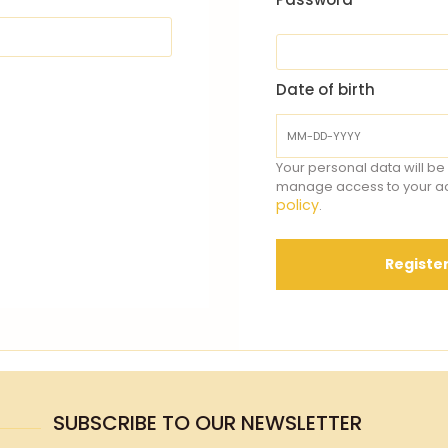
Date of birth
Your personal data will be
manage access to your ac
policy
.
Registe
SUBSCRIBE TO OUR NEWSLETTER