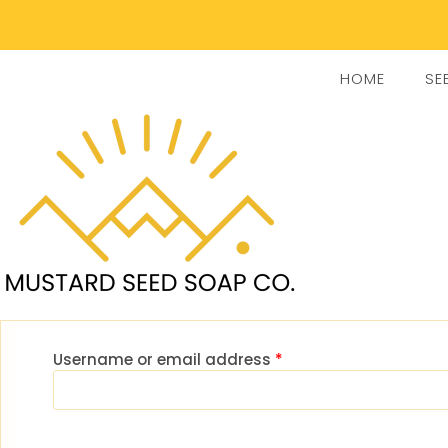
HOME
SE
Username or email address
*