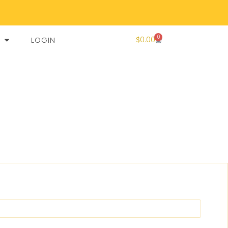
0
LOGIN
$
0.00