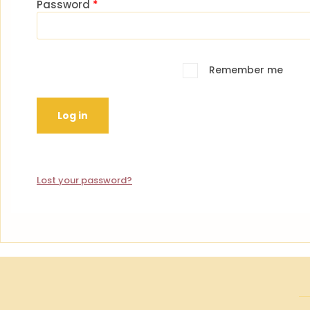
Password
*
Remember me
Log in
Lost your password?