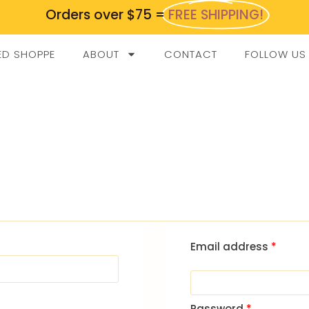
Orders over $75 =
FREE SHIPPING!
ED SHOPPE
ABOUT
CONTACT
FOLLOW US
Email address
*
Password
*