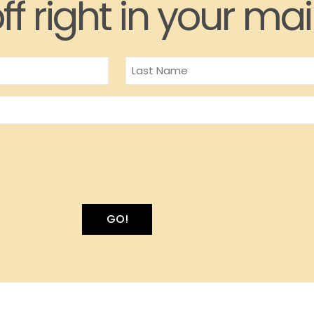
ff right in your mai