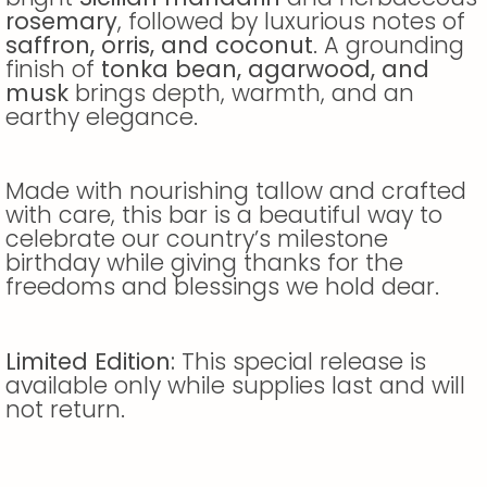
rosemary
, followed by luxurious notes of
saffron, orris, and coconut
. A grounding
finish of
tonka bean, agarwood, and
musk
brings depth, warmth, and an
earthy elegance.
Made with nourishing tallow and crafted
with care, this bar is a beautiful way to
celebrate our country’s milestone
birthday while giving thanks for the
freedoms and blessings we hold dear.
Limited Edition:
This special release is
available only while supplies last and will
not return.