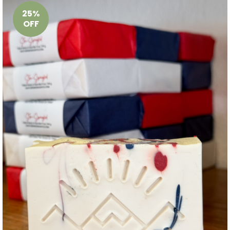
25%
OFF