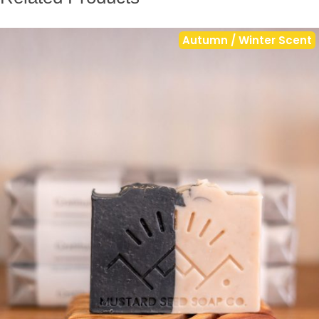
Autumn / Winter Scent