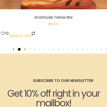
Gratitude Tallow Bar
$
10.00
Add to cart
SUBSCRIBE TO OUR NEWSLETTER
Get 10% off right in your
mailbox!