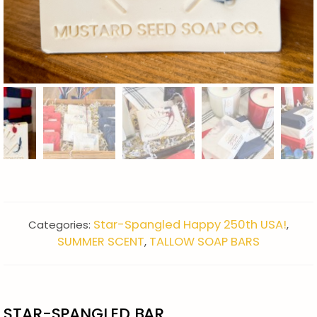
Star-Spangled Happy 250th USA!
Categories:
,
SUMMER SCENT
TALLOW SOAP BARS
,
STAR-SPANGLED BAR