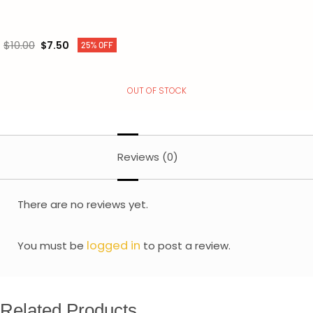
$
10.00
$
7.50
25% OFF
OUT OF STOCK
Reviews (0)
There are no reviews yet.
logged in
You must be
to post a review.
Related Products