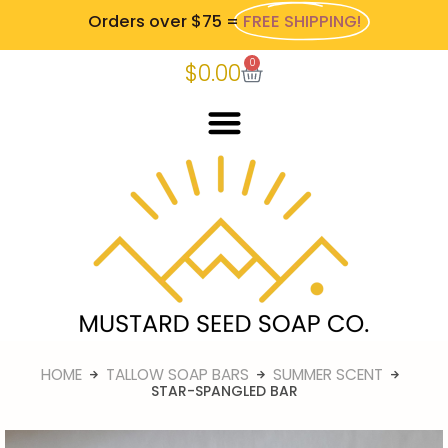
Orders over $75 =
FREE SHIPPING!
0
$
0.00
HOME
TALLOW SOAP BARS
SUMMER SCENT
STAR-SPANGLED BAR