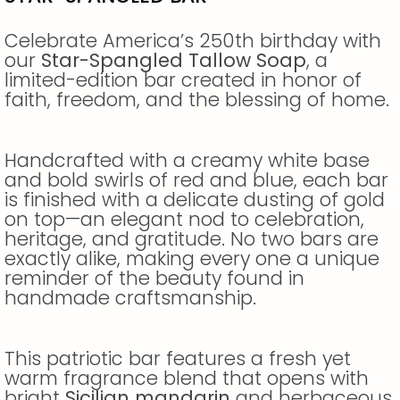
Celebrate America’s 250th birthday with
our
Star-Spangled Tallow Soap
, a
limited-edition bar created in honor of
faith, freedom, and the blessing of home.
Handcrafted with a creamy white base
and bold swirls of red and blue, each bar
is finished with a delicate dusting of gold
on top—an elegant nod to celebration,
heritage, and gratitude. No two bars are
exactly alike, making every one a unique
reminder of the beauty found in
handmade craftsmanship.
This patriotic bar features a fresh yet
warm fragrance blend that opens with
bright
Sicilian mandarin
and herbaceous