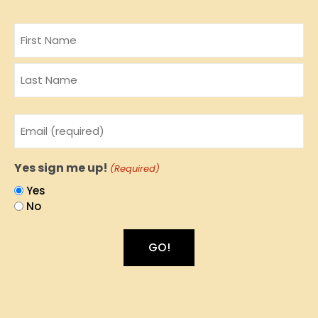
Name
Email
(Required)
Yes sign me up!
(Required)
Yes
No