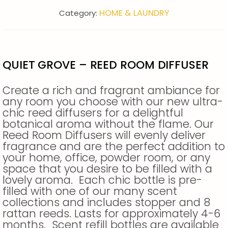
HOME & LAUNDRY
Category:
QUIET GROVE – REED ROOM DIFFUSER
Create a rich and fragrant ambiance for
any room you choose with our new ultra-
chic reed diffusers for a delightful
botanical aroma without the flame. Our
Reed Room Diffusers will evenly deliver
fragrance and are the perfect addition to
your home, office, powder room, or any
space that you desire to be filled with a
lovely aroma. Each chic bottle is pre-
filled with one of our many scent
collections and includes stopper and 8
rattan reeds. Lasts for approximately 4-6
months. Scent refill bottles are available