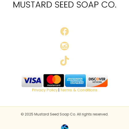
Privacy Policy
Terms & Conditions
|
© 2025 Mustard Seed Soap Co. All rights reserved.