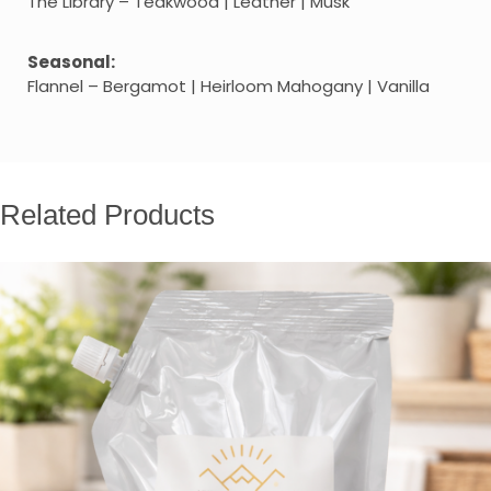
The Library – Teakwood | Leather | Musk
Seasonal:
Flannel – Bergamot | Heirloom Mahogany | Vanilla
Related Products