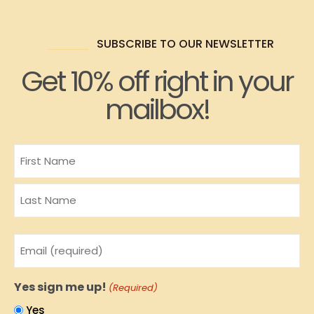
SUBSCRIBE TO OUR NEWSLETTER
Get 10% off right in your
mailbox!
Name
Email
(Required)
Yes sign me up!
(Required)
Yes