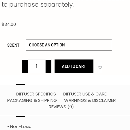
to purchase separately.
$
34.00
SCENT
ADD TO CART
DIFFUSER SPECIFICS
DIFFUSER USE & CARE
PACKAGING & SHIPPING
WARNINGS & DISCLAIMER
REVIEWS (0)
• Non-toxic