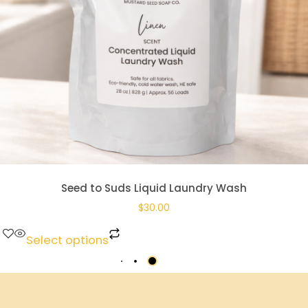
Seed to Suds Liquid Laundry Wash
$
30.00
Select options