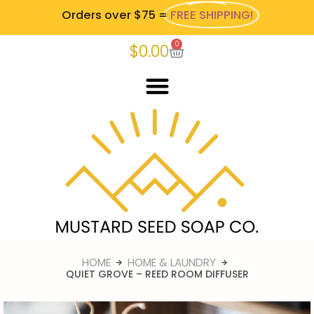
Orders over $75 =
FREE SHIPPING!
0
$
0.00
HOME
HOME & LAUNDRY
QUIET GROVE – REED ROOM DIFFUSER