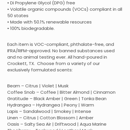
• Di Propylene Glycol (DPG) free
• Volatile organic compounds (VOCs) compliant in all
50 states
• Made with 50.1% renewable resources
• 100% biodegradable.
Each item is VOC-compliant, phthalate-free, and
IFRA/RIFM-approved. No banned substances used
and no animal testing ever. All hand-poured in
Crockett, TX. Choose from a variety of our
exclusively formulated scents:
Beam – Citrus | Violet | Musk
Coffee Snob – Coffee | Bitter Almond | Cinnamon
Gratitude – Black Amber | Green | Tonka Bean
Hydrangea – Hydrangea | Peony | Warm
Lapis – Sandalwood | Smokey | Intense
Linen – Citrus | Cotton Blossom | Amber
Oasis – Salty Sea Air | Driftwood | Aqua Marine