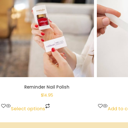
Reminder Nail Polish
$
14.95
Select options
Add to c