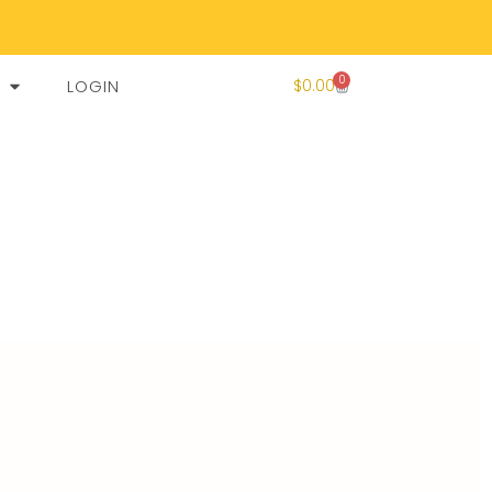
0
LOGIN
$
0.00