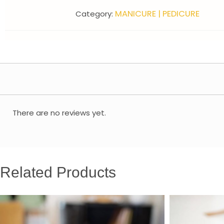
MANICURE | PEDICURE
Category:
There are no reviews yet.
Related Products