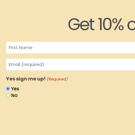
Get 10% o
Name
Email
(Required)
Yes sign me up!
(Required)
Yes
No