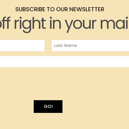
SUBSCRIBE TO OUR NEWSLETTER
ff right in your mai