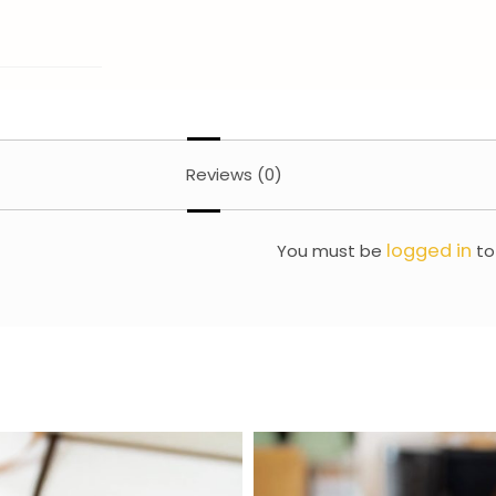
Reviews (0)
logged in
You must be
to