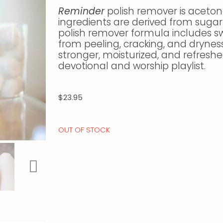
Reminder
polish remover is aceton
ingredients are derived from sugar
polish remover formula includes sw
from peeling, cracking, and dryness
stronger, moisturized, and refreshe
devotional and worship playlist.
$
23.95
OUT OF STOCK