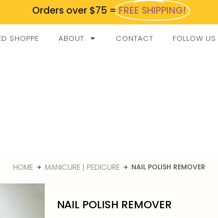
Orders over $75 =
FREE SHIPPING!
ED SHOPPE
ABOUT
CONTACT
FOLLOW US
HOME
MANICURE | PEDICURE
NAIL POLISH REMOVER
NAIL POLISH REMOVER