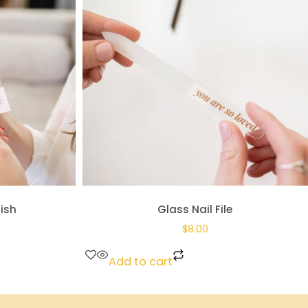
lish
Glass Nail File
$
8.00
Add to cart