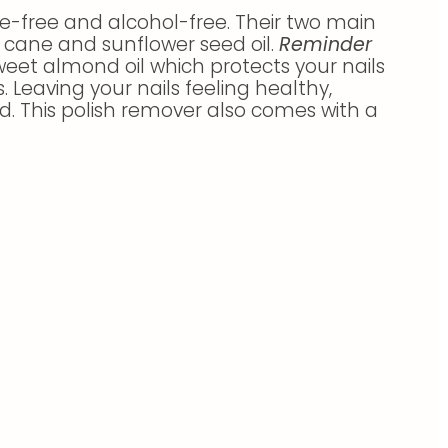
e-free and alcohol-free. Their two main
 cane and sunflower seed oil.
Reminder
eet almond oil which protects your nails
. Leaving your nails feeling healthy,
d. This polish remover also comes with a