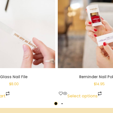
Glass Nail File
Reminder Nail Po
$
8.00
$
14.95
art
Select options