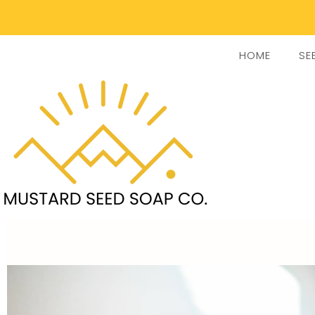
HOME
SE