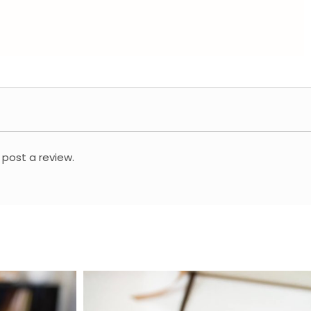
 post a review.