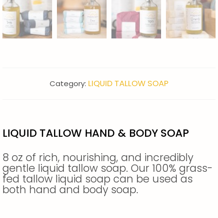
LIQUID TALLOW SOAP
Category:
LIQUID TALLOW HAND & BODY SOAP
8 oz of rich, nourishing, and incredibly
gentle liquid tallow soap. Our 100% grass-
fed tallow liquid soap can be used as
both hand and body soap.