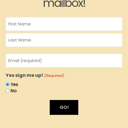
mailbox!
Name
Email
(Required)
Yes sign me up!
(Required)
Yes
No