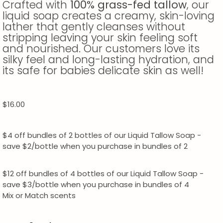
Crafted with
100% grass-fed tallow
, our
liquid soap creates a creamy, skin-loving
lather that gently cleanses without
stripping leaving your skin feeling soft
and nourished. Our customers love its
silky feel and long-lasting hydration, and
its safe for babies delicate skin as well!
$
16.00
$4 off bundles of 2 bottles of our Liquid Tallow Soap -
save $2/bottle when you purchase in bundles of 2
$12 off bundles of 4 bottles of our Liquid Tallow Soap -
save $3/bottle when you purchase in bundles of 4
Mix or Match scents