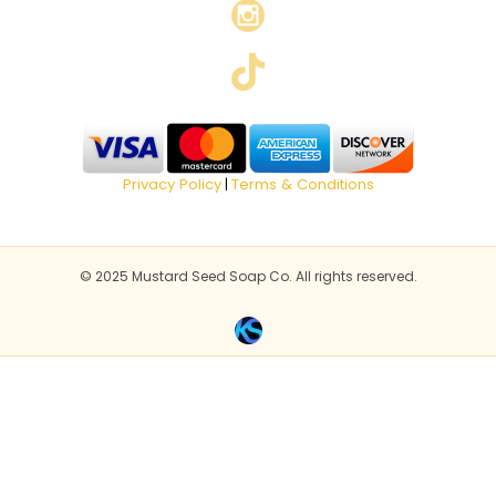
Privacy Policy
Terms & Conditions
|
© 2025 Mustard Seed Soap Co. All rights reserved.