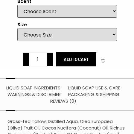
Scent
Size
ADD TO CART
LIQUID SOAP INGREDIENTS
LIQUID SOAP USE & CARE
WARNINGS & DISCLAIMER
PACKAGING & SHIPPING
REVIEWS (0)
Grass-fed Tallow, Distilled Aqua, Olea Europaea
(Olive) Fruit Oil, Cocos Nucifera (Coconut) Oil, Ricinus