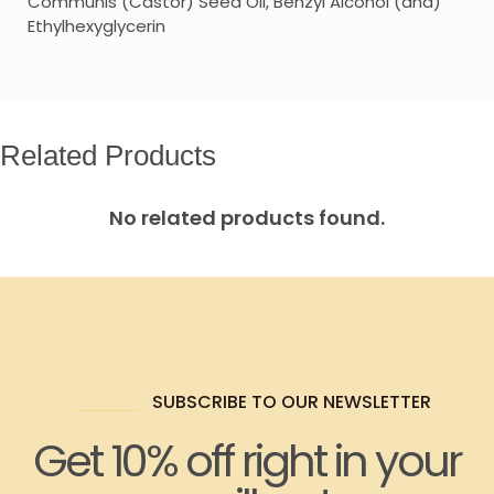
Communis (Castor) Seed Oil, Benzyl Alcohol (and)
Ethylhexyglycerin
Related Products
No related products found.
SUBSCRIBE TO OUR NEWSLETTER
Get 10% off right in your