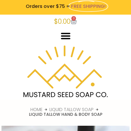
Orders over $75 =
FREE SHIPPING!
0
$
0.00
HOME
LIQUID TALLOW SOAP
LIQUID TALLOW HAND & BODY SOAP