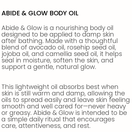
ABIDE & GLOW BODY OIL
Abide & Glow is a nourishing body oil
designed to be applied to damp skin
after bathing. Made with a thoughtful
blend of avocado oil, rosehip seed oil,
jojoba oil, and camellia seed oil, it helps
seal in moisture, soften the skin, and
support a gentle, natural glow.
This lightweight oil absorbs best when
skin is still warm and damp, allowing the
oils to spread easily and leave skin feeling
smooth and well cared for—never heavy
or greasy. Abide & Glow is intended to be
a simple daily ritual that encourages
care, attentiveness, and rest.