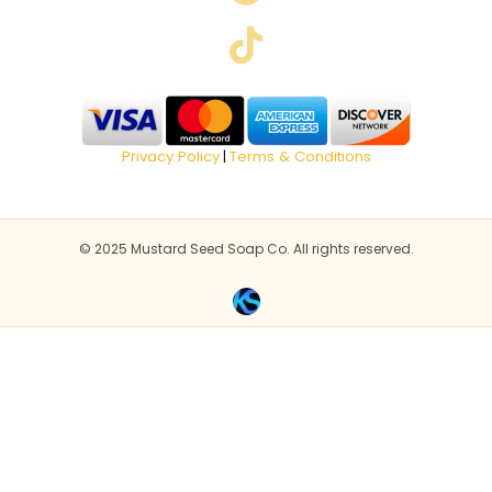
Privacy Policy
Terms & Conditions
|
© 2025 Mustard Seed Soap Co. All rights reserved.