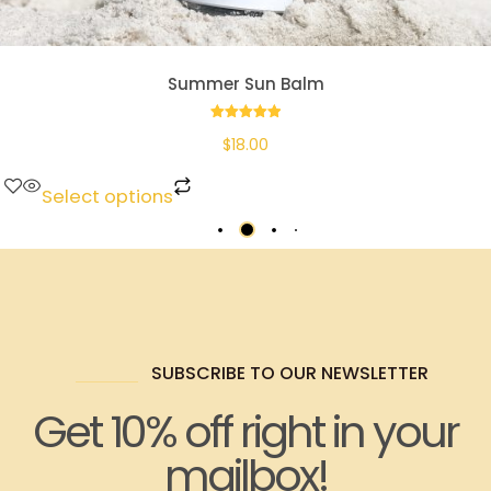
Summer Sun Balm
Rated
$
18.00
5.00
out of 5
Select options
SUBSCRIBE TO OUR NEWSLETTER
Get 10% off right in your
mailbox!