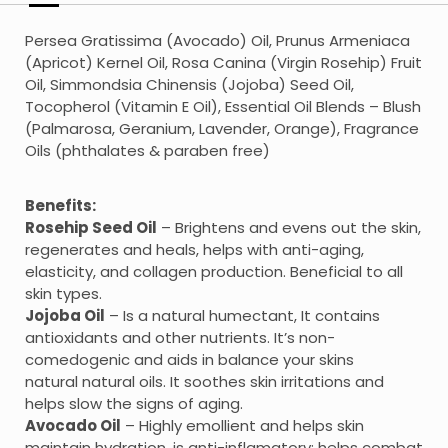
Persea Gratissima (Avocado) Oil, Prunus Armeniaca
(Apricot) Kernel Oil, Rosa Canina (Virgin Rosehip) Fruit
Oil, Simmondsia Chinensis (Jojoba) Seed Oil,
Tocopherol (Vitamin E Oil), Essential Oil Blends – Blush
(Palmarosa, Geranium, Lavender, Orange), Fragrance
Oils (phthalates & paraben free)
Benefits:
Rosehip Seed Oil
– Brightens and evens out the skin,
regenerates and heals, helps with anti-aging,
elasticity, and collagen production. Beneficial to all
skin types.
Jojoba Oil
– Is a natural humectant, It contains
antioxidants and other nutrients. It’s non-
comedogenic and aids in balance your skins
natural natural oils. It soothes skin irritations and
helps slow the signs of aging.
Avocado Oil
– Highly emollient and helps skin
maintain hydration, is anti-inflamatory; helps combat