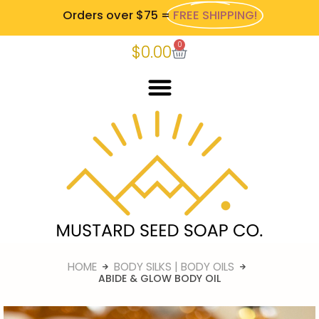
Orders over $75 =
FREE SHIPPING!
0
$
0.00
HOME
BODY SILKS | BODY OILS
ABIDE & GLOW BODY OIL