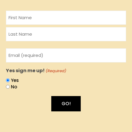
Name
Email
(Required)
Yes sign me up!
(Required)
Yes
No