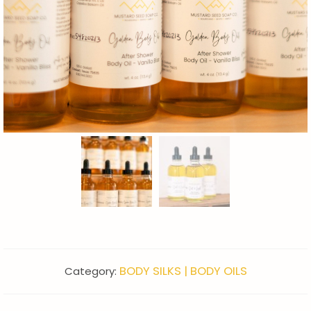
BODY SILKS | BODY OILS
Category: