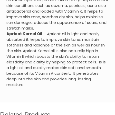
skin conditions such as eczema, psoriasis, acne also
antibacterial and loaded with Vitamin K. It helps to
improve skin tone, soothes dry skin, helps minimize
sun damage, reduces the appearance of scars, and
stretch marks.
Apricot Kernel Oil
– Apricot oil is light and easily
absorbed it helps to improve skin tone, maintain
softness and radiance of the skin as well as nourish
the skin. Apricot Kernel oil is also naturally high in
Vitamin E which boosts the skin’s ability to retain
elasticity and clarity by helping to protect cells. Is is
a light oil and quickly makes skin soft and smooth
because of its Vitamin A content. It penetrates
deep into the skin and provides long-lasting
moisture.
Related Products