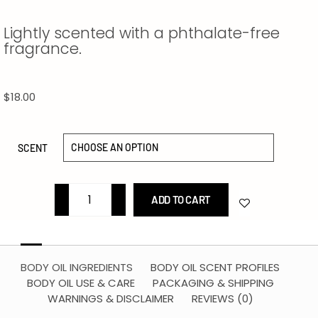
Lightly scented with a phthalate-free
fragrance.
$
18.00
SCENT
ADD TO CART
BODY OIL INGREDIENTS
BODY OIL SCENT PROFILES
BODY OIL USE & CARE
PACKAGING & SHIPPING
WARNINGS & DISCLAIMER
REVIEWS (0)