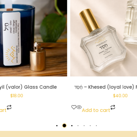
hesed (loyal love) Fine Perfume
חַיִל – Chayil (valor)
$
40.00
$
14.00
art
Add to cart