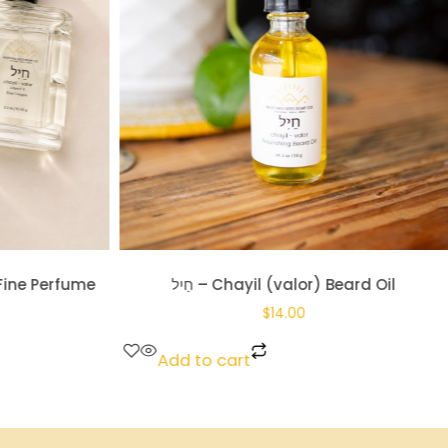
 Beard Oil
חֶ֔סֶד – Khesed (loyal love) Tallow Soap
$
10.00
Add to cart