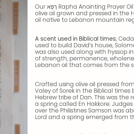
Our רָפָא Rapha Anointing Prayer Oil is carefully and prayerfully crafted using
olive oil grown and pressed in the
oil native to Lebanon mountain regi
A scent used in Biblical times;
Cedar
used to build David’s house, Solom
was also used along with hyssop in 
of strength, permanence, wholenes
Lebanon oil that comes from the soi
Crafted using olive oil pressed from
Valey of Sorek in the Biblical time
Hebrew tribe of Dan. This was the r
a spring called En Hakkore. Judges 1
over the Philistines Samson was abo
Lord and a spring emerged from t