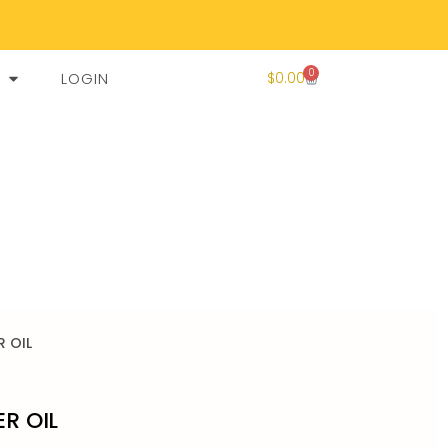
0
LOGIN
$
0.00
R OIL
ER OIL