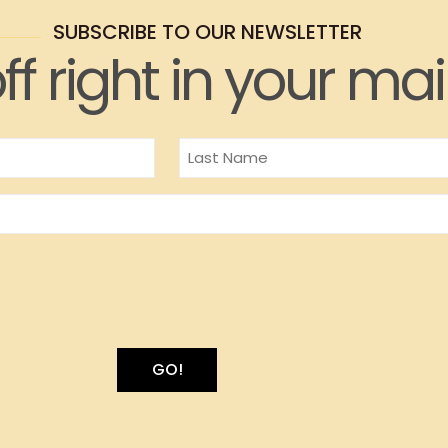
SUBSCRIBE TO OUR NEWSLETTER
ff right in your mai