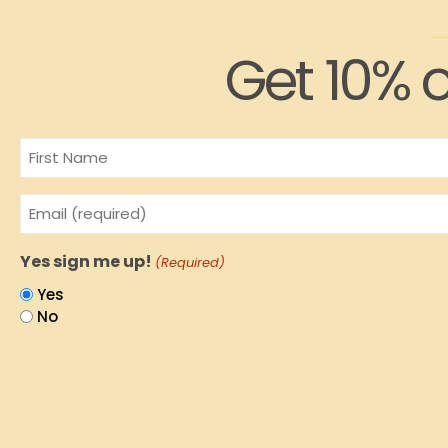
Get 10% o
Name
Email
(Required)
Yes sign me up!
(Required)
Yes
No