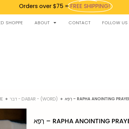
Orders over $75 =
FREE SHIPPING!
ED SHOPPE
ABOUT
CONTACT
FOLLOW US
E
דבר - DABAR - (WORD)
רָפָא – RAPHA ANOINTING PRAYE
רָפָא – RAPHA ANOINTING PRAY