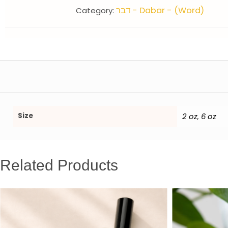
דבר - Dabar - (Word)
Category:
Size
2 oz
6 oz
,
Related Products