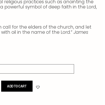
ial religious practices such as anointing the
as a powerful symbol of deep faith in the Lord,
call for the elders of the church, and let
with oil in the name of the Lord.”
James
ADD TO CART