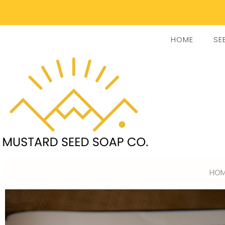
HOME
SE
HOM