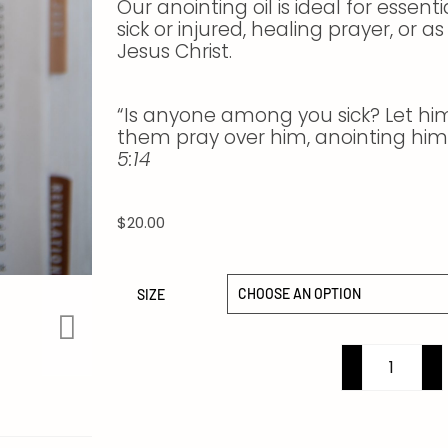
Our anointing oil is ideal for essent
sick or injured, healing prayer, or 
Jesus Christ.
“Is anyone among you sick? Let him 
them pray over him, anointing him 
5:14
$
20.00
SIZE