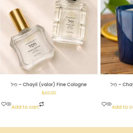
חַיִל – Chayil (valor) Glass Candle
חֶ֔סֶד – K
$
18.00
Add to cart
Add to c