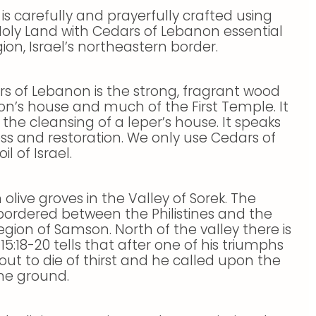
 Holy Land with Cedars of Lebanon essential
on, Israel’s northeastern border.
s of Lebanon is the strong, fragrant wood
on’s house and much of the First Temple. It
the cleansing of a leper’s house. It speaks
s and restoration. We only use Cedars of
l of Israel.
 olive groves in the Valley of Sorek. The
s bordered between the Philistines and the
egion of Samson. North of the valley there is
5:18-20 tells that after one of his triumphs
ut to die of thirst and he called upon the
he ground.