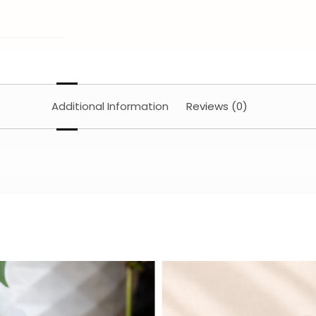
Additional Information
Reviews (0)