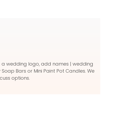
ith a wedding logo, add names | wedding
Soap Bars or Mini Paint Pot Candles. We
cuss options.