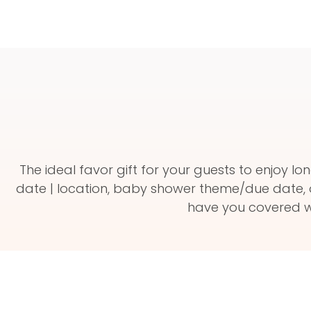
The ideal favor gift for your guests to enjoy
date | location, baby shower theme/due date, 
have you covered wi