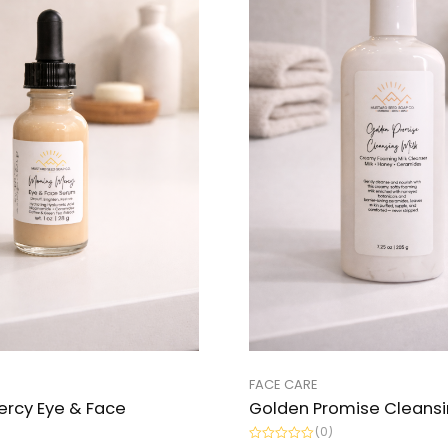
FACE CARE
ercy Eye & Face
Golden Promise Cleansi
(0)