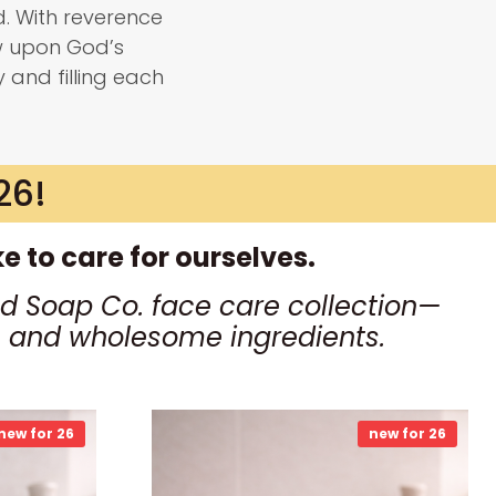
. With reverence
w upon God’s
y and filling each
26!
 to care for ourselves.
d Soap Co. face care collection—
ls and wholesome ingredients.
new for 26
new for 26