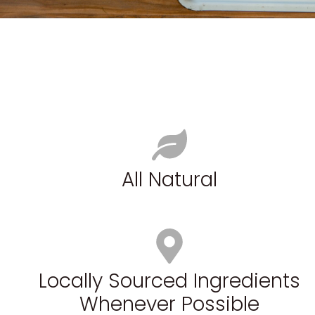
All Natural
Locally Sourced Ingredients
Whenever Possible