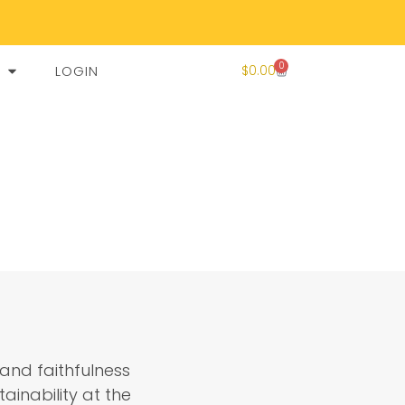
0
LOGIN
$
0.00
and faithfulness
ainability at the