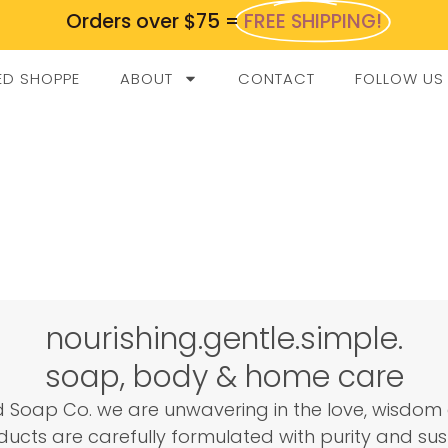
Orders over $75 =
FREE SHIPPING!
ED SHOPPE
ABOUT
CONTACT
FOLLOW US
nourishing.gentle.simple.
soap, body & home care
 Soap Co. we are unwavering in the love, wisdom 
ucts are carefully formulated with purity and sust