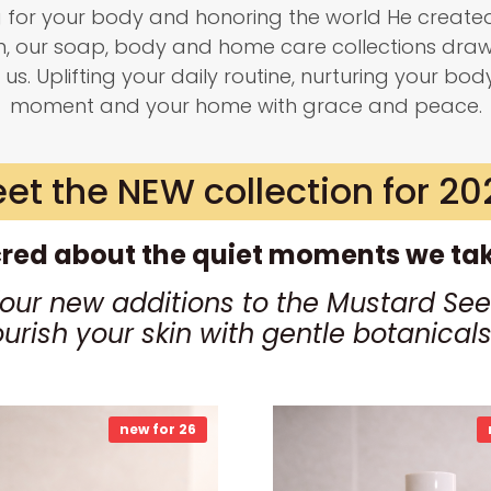
g for your body and honoring the world He created
on, our soap, body and home care collections dra
 us. Uplifting your daily routine, nurturing your bod
moment and your home with grace and peace.
et the NEW collection for 20
red about the quiet moments we take
four new additions to the Mustard See
ourish your skin with gentle botanica
new for 26