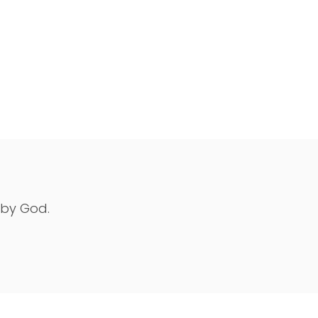
 by God.