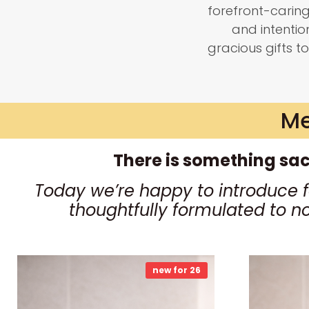
forefront-carin
and intenti
gracious gifts to
Me
There is something sac
Today we’re happy to introduce 
thoughtfully formulated to n
new for 26