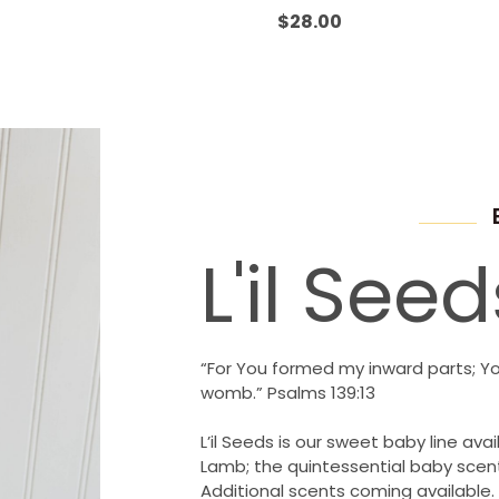
Rated
0
$
28.00
out
of
5
L'il Seed
“For You formed my inward parts; Y
womb.” Psalms 139:13
L’il Seeds is our sweet baby line avail
Lamb; the quintessential baby scent
Additional scents coming available.