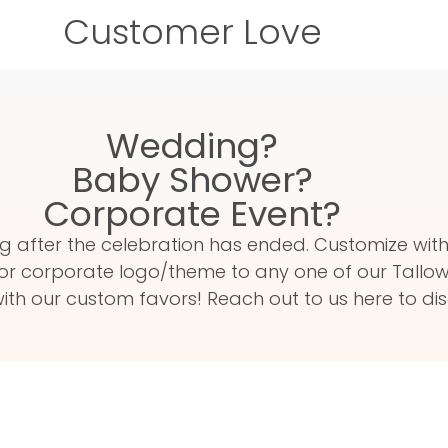
Customer Love
Wedding?
Baby Shower?
Corporate Event?
 long after the celebration has ended. Customize w
or corporate logo/theme to any one of our Tallow 
th our custom favors! Reach out to us here to dis