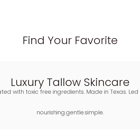
Find Your Favorite
Luxury Tallow Skincare
ted with toxic free ingredients. Made in Texas. Led
nourishing.gentle.simple.