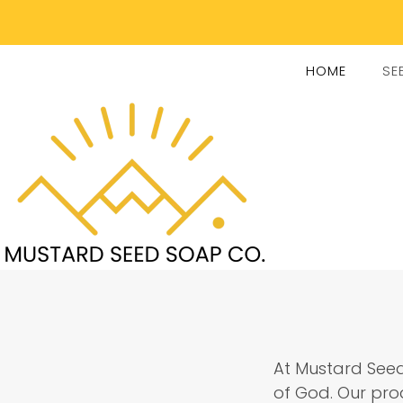
HOME
SE
At Mustard Seed
of God. Our prod