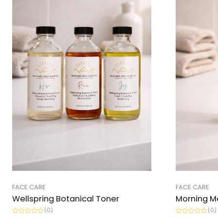
FACE CARE
FACE CARE
Wellspring Botanical Toner
Morning M
(0)
(0)