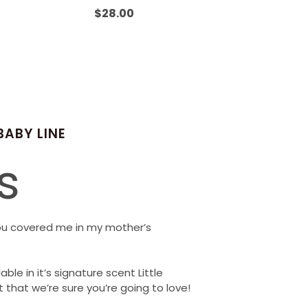
Rated
0
$
28.00
out
of
5
BABY LINE
s
ou covered me in my mother’s
able in it’s signature scent Little
 that we’re sure you’re going to love!