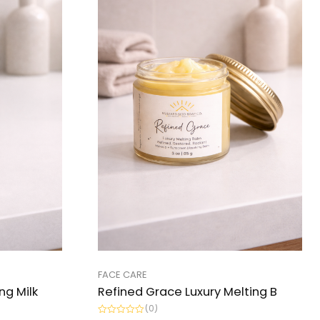
FACE CARE
ng Milk
Refined Grace Luxury Melting B
(0)