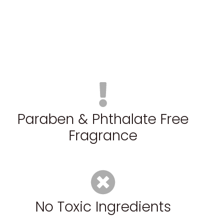
Paraben & Phthalate Free
Fragrance
No Toxic Ingredients