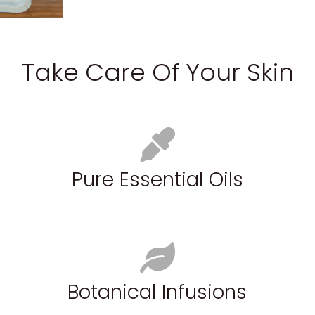
Take Care Of Your Skin
Pure Essential Oils
Botanical Infusions