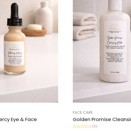
FACE CARE
ercy Eye & Face
Golden Promise Cleansi
(0)