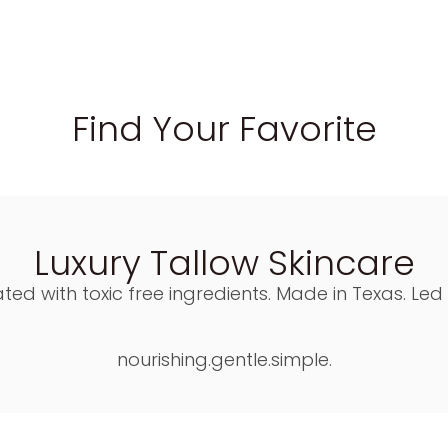
Find Your Favorite
Luxury Tallow Skincare
ted with toxic free ingredients. Made in Texas. Led
nourishing.gentle.simple.