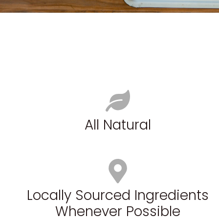
All Natural
Locally Sourced Ingredients
Whenever Possible