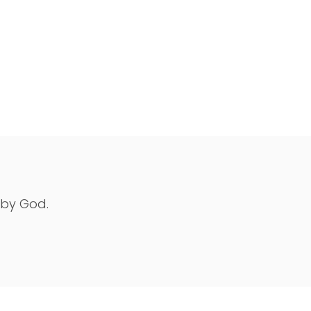
 by God.