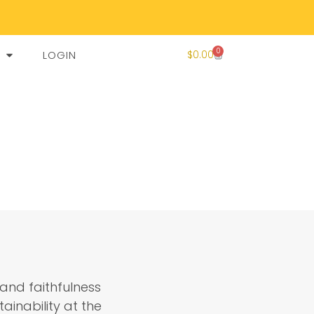
0
LOGIN
$
0.00
and faithfulness
ainability at the