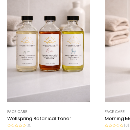
FACE CARE
FACE CARE
Wellspring Botanical Toner
Morning M
(0)
(0)