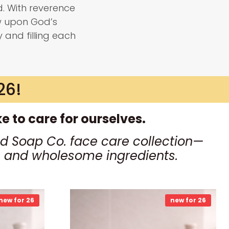
. With reverence
w upon God’s
y and filling each
26!
 to care for ourselves.
d Soap Co. face care collection—
ls and wholesome ingredients.
new for 26
new for 26