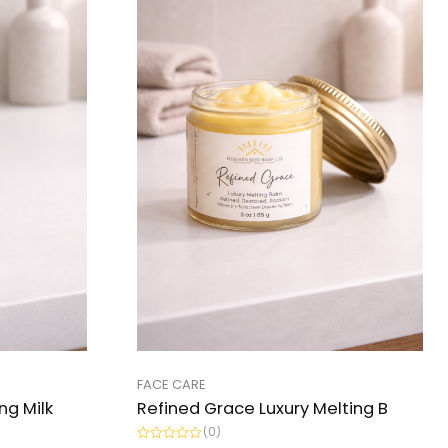
FACE CARE
ng Milk
Refined Grace Luxury Melting B
(0)