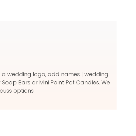
ith a wedding logo, add names | wedding
Soap Bars or Mini Paint Pot Candles. We
cuss options.