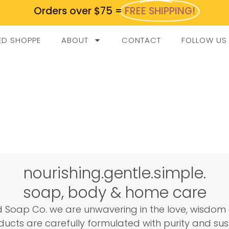
Orders over $75 =
FREE SHIPPING!
ED SHOPPE
ABOUT
CONTACT
FOLLOW US
nourishing.gentle.simple.
soap, body & home care
 Soap Co. we are unwavering in the love, wisdom 
ucts are carefully formulated with purity and sust