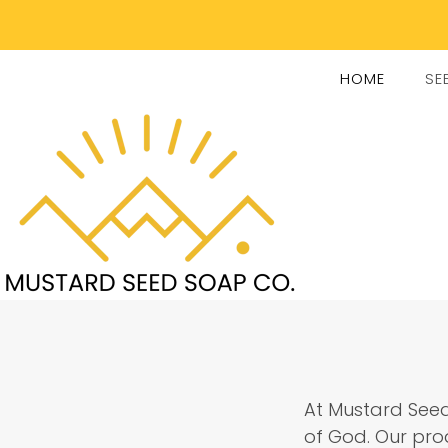
HOME
SE
At Mustard Seed
of God. Our prod