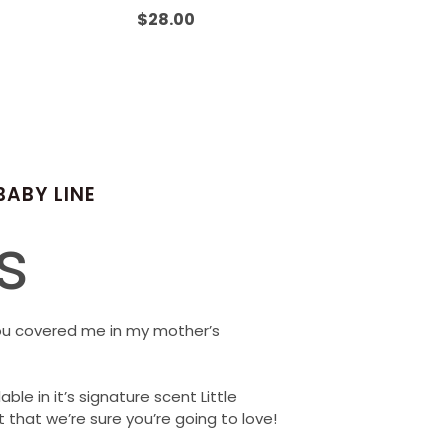
Rated
0
$
28.00
out
of
5
BABY LINE
s
ou covered me in my mother’s
able in it’s signature scent Little
 that we’re sure you’re going to love!