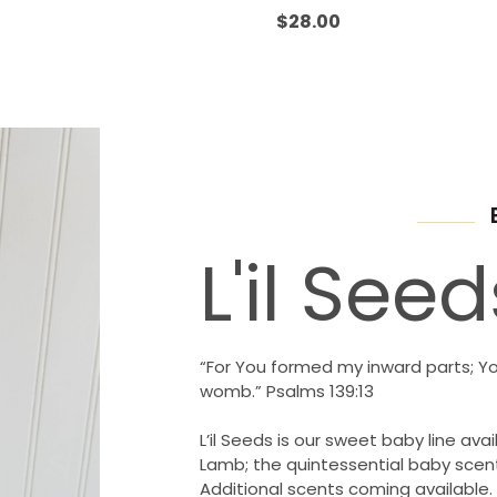
Rated
0
$
28.00
out
of
5
L'il Seed
“For You formed my inward parts; Y
womb.” Psalms 139:13
L’il Seeds is our sweet baby line avail
Lamb; the quintessential baby scent
Additional scents coming available.