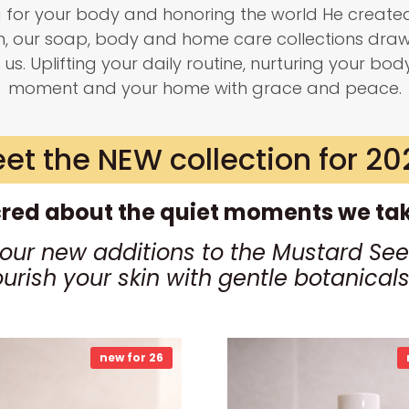
g for your body and honoring the world He created
on, our soap, body and home care collections dra
 us. Uplifting your daily routine, nurturing your bod
moment and your home with grace and peace.
et the NEW collection for 20
red about the quiet moments we take
four new additions to the Mustard See
ourish your skin with gentle botanica
new for 26