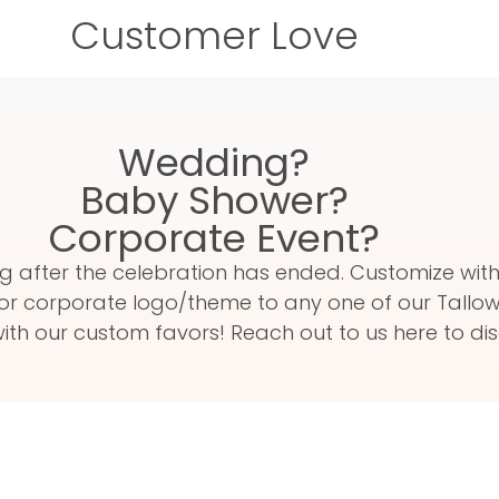
Customer Love
Wedding?
Baby Shower?
Corporate Event?
 long after the celebration has ended. Customize w
or corporate logo/theme to any one of our Tallow 
th our custom favors! Reach out to us here to dis