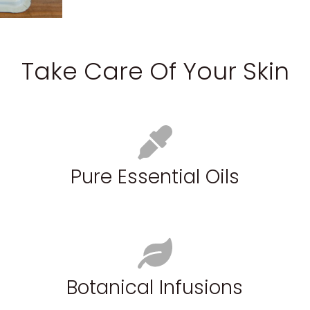
Take Care Of Your Skin
Pure Essential Oils
Botanical Infusions