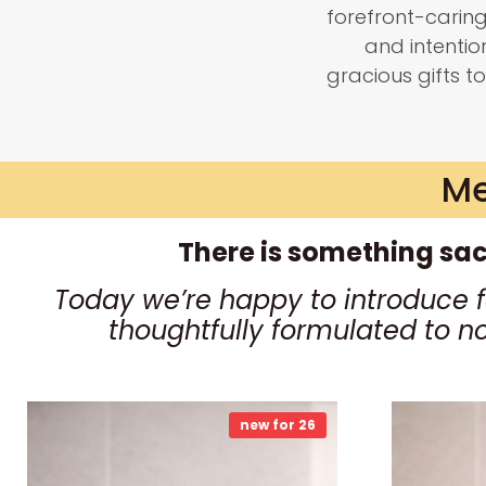
forefront-carin
and intenti
gracious gifts to
Me
There is something sac
Today we’re happy to introduce 
thoughtfully formulated to n
new for 26