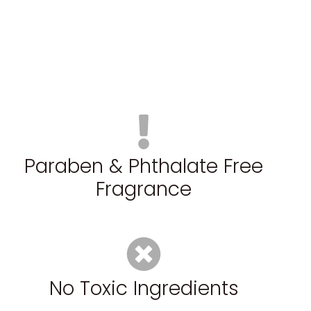
Paraben & Phthalate Free
Fragrance
No Toxic Ingredients