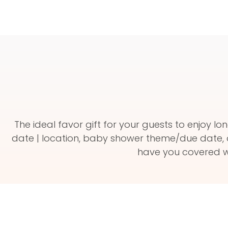
The ideal favor gift for your guests to enjoy
date | location, baby shower theme/due date, 
have you covered wi