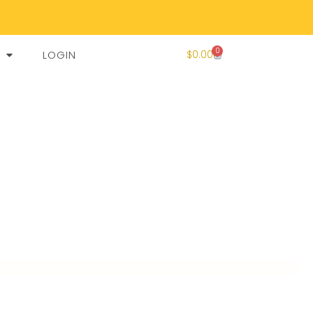
0
LOGIN
$
0.00