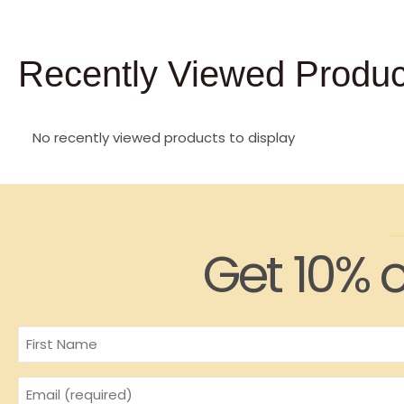
Recently Viewed Produc
No recently viewed products to display
Get 10% o
Name
Email
(Required)