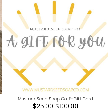
Mustard Seed Soap Co. E-Gift Card
$
25.00
$
100.00
–