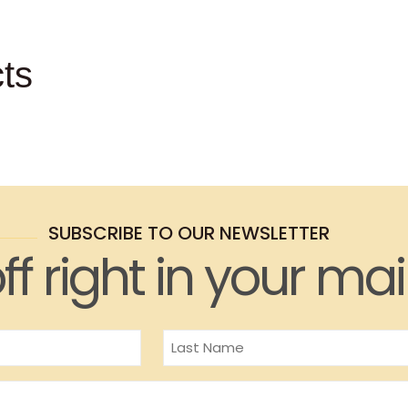
ts
SUBSCRIBE TO OUR NEWSLETTER
ff right in your mai