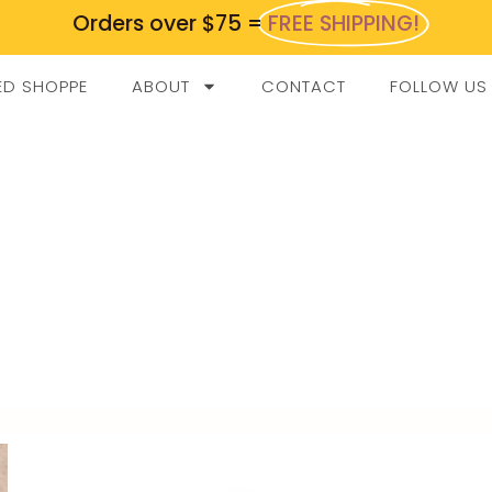
Orders over $75 =
FREE SHIPPING!
ED SHOPPE
ABOUT
CONTACT
FOLLOW US