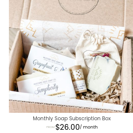
Monthly Soap Subscription Box
$
26.00
/ month
FROM: