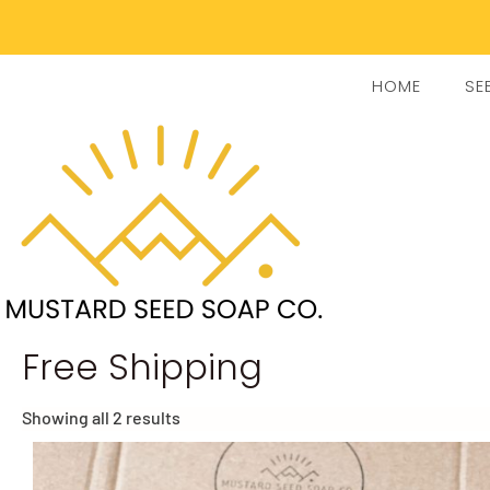
HOME
SE
Free Shipping
Showing all 2 results