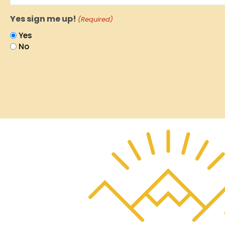
Yes sign me up!
(Required)
Yes
No