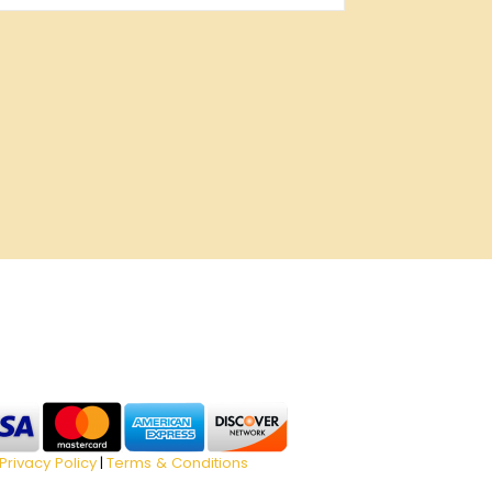
Privacy Policy
Terms & Conditions
|