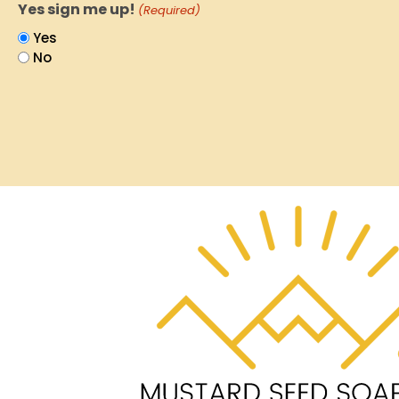
Yes sign me up!
(Required)
Yes
No