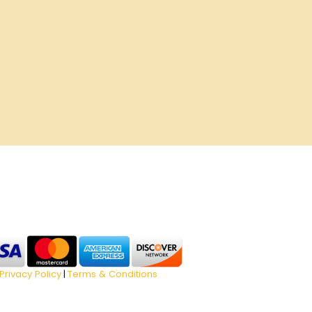
Privacy Policy
Terms & Conditions
|