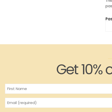
Thi
pas
Pa
Get 10% o
Name
Email
(Required)