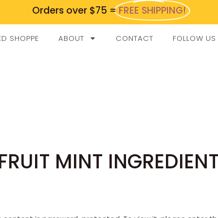
Orders over $75 =
FREE SHIPPING!
ED SHOPPE
ABOUT
CONTACT
FOLLOW US
FRUIT MINT INGREDIEN