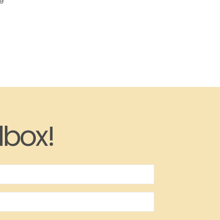
he
lbox!