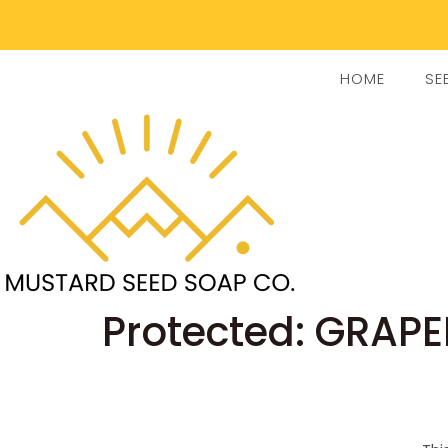
HOME
SE
Protected: GRAPE