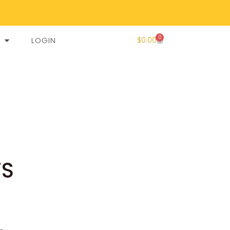
0
LOGIN
$
0.00
TS