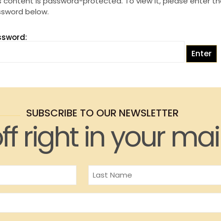
s content is password-protected. To view it, please enter t
sword below.
ssword:
SUBSCRIBE TO OUR NEWSLETTER
ff right in your mai