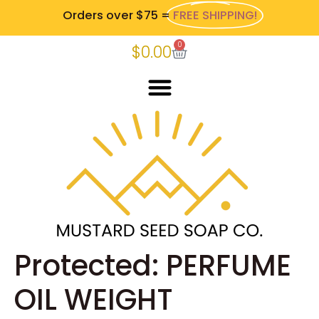
Orders over $75 =
FREE SHIPPING!
0
$
0.00
Protected: PERFUME
OIL WEIGHT