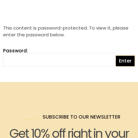
This content is password-protected. To view it, please
enter the password below.
Password:
SUBSCRIBE TO OUR NEWSLETTER
Get 10% off right in your