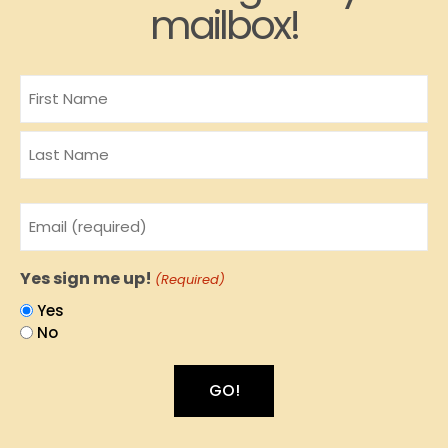
mailbox!
Name
Email
(Required)
Yes sign me up!
(Required)
Yes
No