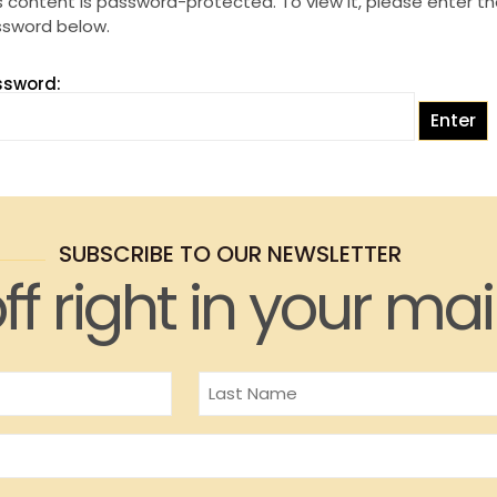
s content is password-protected. To view it, please enter t
sword below.
ssword:
SUBSCRIBE TO OUR NEWSLETTER
ff right in your mai