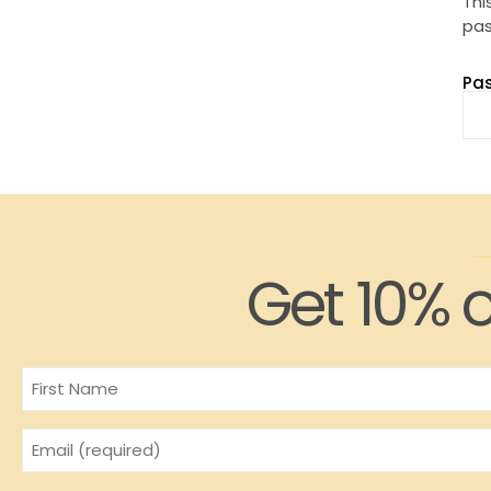
Thi
pas
Pa
Get 10% o
Name
Email
(Required)