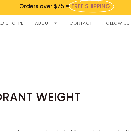
Orders over $75 =
FREE SHIPPING!
ED SHOPPE
ABOUT
CONTACT
FOLLOW US
ORANT WEIGHT