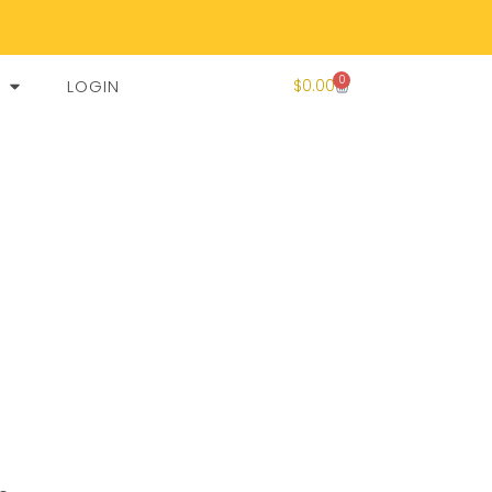
0
LOGIN
$
0.00