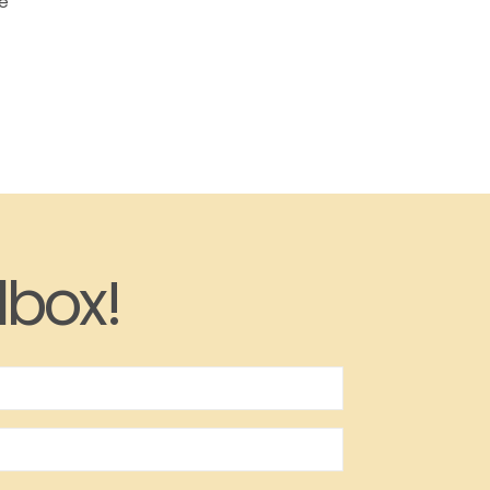
he
lbox!