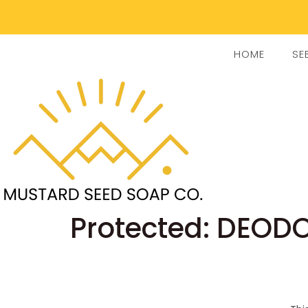
HOME
SE
Protected: DEOD