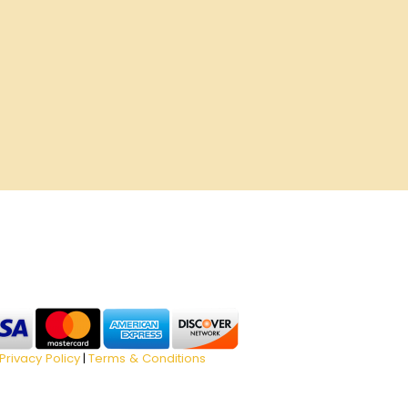
Privacy Policy
Terms & Conditions
|