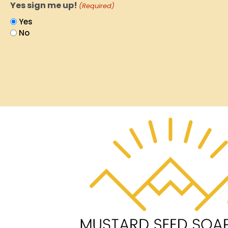
Yes sign me up!
(Required)
Yes
No