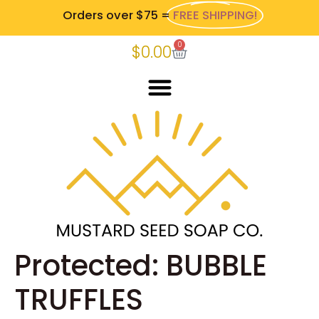
Orders over $75 =
FREE SHIPPING!
0
$
0.00
Protected: BUBBLE
TRUFFLES