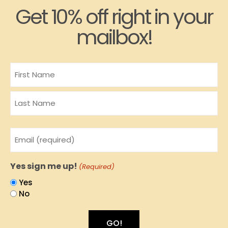
Get 10% off right in your
mailbox!
Name
Email
(Required)
Yes sign me up!
(Required)
Yes
No