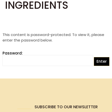
INGREDIENTS
This content is password-protected. To view it, please
enter the password below.
Password:
SUBSCRIBE TO OUR NEWSLETTER