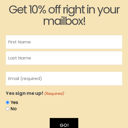
Get 10% off right in your
mailbox!
Name
Email
(Required)
Yes sign me up!
(Required)
Yes
No