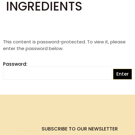
INGREDIENTS
This content is password-protected. To view it, please
enter the password below.
Password:
SUBSCRIBE TO OUR NEWSLETTER