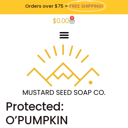
Orders over $75 =
FREE SHIPPING!
0
$
0.00
Protected:
O’PUMPKIN