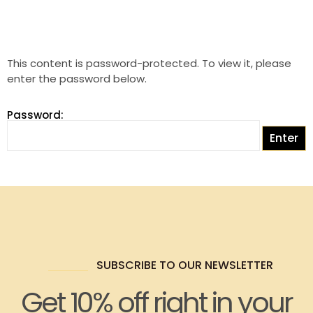
This content is password-protected. To view it, please
enter the password below.
Password:
SUBSCRIBE TO OUR NEWSLETTER
Get 10% off right in your