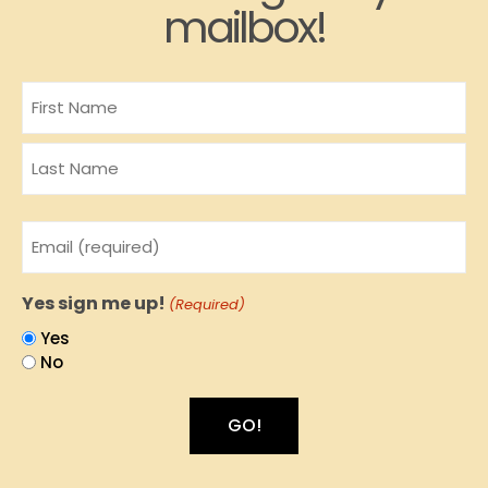
mailbox!
Name
Email
(Required)
Yes sign me up!
(Required)
Yes
No