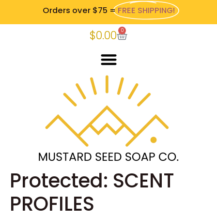
Orders over $75 =
FREE SHIPPING!
0
$
0.00
Protected: SCENT
PROFILES