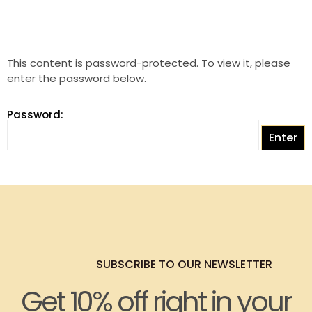
This content is password-protected. To view it, please
enter the password below.
Password:
SUBSCRIBE TO OUR NEWSLETTER
Get 10% off right in your