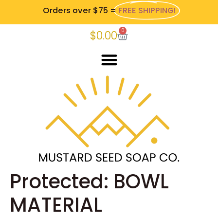
Orders over $75 =
FREE SHIPPING!
0
$
0.00
Protected: BOWL
MATERIAL