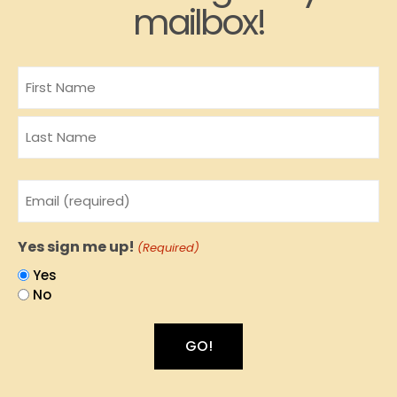
mailbox!
Name
Email
(Required)
Yes sign me up!
(Required)
Yes
No